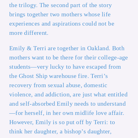
the trilogy. The second part of the story
brings together two mothers whose life
experiences and aspirations could not be
more different.
Emily & Terri are together in Oakland. Both
mothers want to be there for their college-age
students—very lucky to have escaped from
the Ghost Ship warehouse fire. Terri’s
recovery from sexual abuse, domestic
violence, and addiction, are just what entitled
and self-absorbed Emily needs to understand
—for herself, in her own midlife love affair.
However, Emily is so put off by Terri: to
think her daughter, a bishop’s daughter,