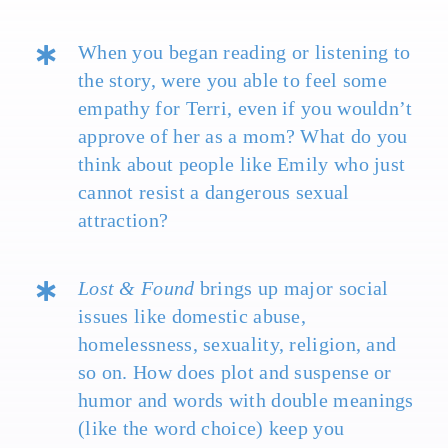
When you began reading or listening to
the story, were you able to feel some
empathy for Terri, even if you wouldn’t
approve of her as a mom? What do you
think about people like Emily who just
cannot resist a dangerous sexual
attraction?
Lost & Found
brings up major social
issues like domestic abuse,
homelessness, sexuality, religion, and
so on. How does plot and suspense or
humor and words with double meanings
(like the word choice) keep you