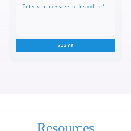
Submit
Resources