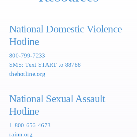
National Domestic Violence
Hotline
800-799-7233
SMS: Text START to 88788
thehotline.org
National Sexual Assault
Hotline
1-800-656-4673
rainn.org