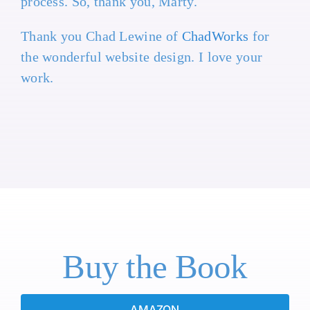
process. So, thank you, Marty.
Thank you Chad Lewine of
ChadWorks
for
the wonderful website design. I love your
work.
Buy the Book
AMAZON