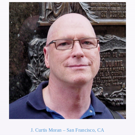
J. Curtis Moran – San Francisco, CA