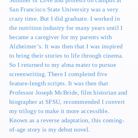
Summer of Love and protests on campus at
San Francisco State University was a very
crazy time. But I did graduate. I worked in
the nutrition industry for many years until I
became a caregiver for my parents with
Alzheimer’s. It was then that I was inspired
to bring their stories to life through cinema.
So I returned to my alma mater to pursue
screenwriting. There I completed five
feature-length scripts. It was then that
Professor Joseph McBride, film historian and
biographer at SFSU, recommended I convert
my trilogy to make it more accessible.
Known as a reverse adaptation, this coming-
of-age story is my debut novel.