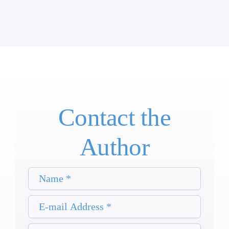
Contact the
Author