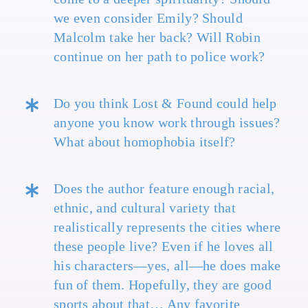
we even consider Emily? Should
Malcolm take her back? Will Robin
continue on her path to police work?
Do you think Lost & Found could help
anyone you know work through issues?
What about homophobia itself?
Does the author feature enough racial,
ethnic, and cultural variety that
realistically represents the cities where
these people live? Even if he loves all
his characters—yes, all—he does make
fun of them. Hopefully, they are good
sports about that… Any favorite