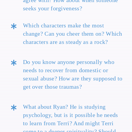
agree with? How about when someone
seeks your forgiveness?
Which characters make the most
change? Can you cheer them on? Which
characters are as steady as a rock?
Do you know anyone personally who
needs to recover from domestic or
sexual abuse? How are they supposed to
get over those traumas?
What about Ryan? He is studying
psychology, but is it possible he needs
to learn from Terri? And might Terri
come to a deeper spirituality? Should