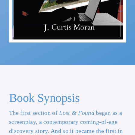
Book Synopsis
The first section of
Lost & Found
began as a
screenplay, a contemporary coming-of-age
discovery story. And so it became the first in