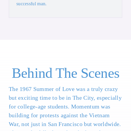
successful man.
Behind The Scenes
The 1967 Summer of Love was a truly crazy
but exciting time to be in The City, especially
for college-age students. Momentum was
building for protests against the Vietnam
War, not just in San Francisco but worldwide.