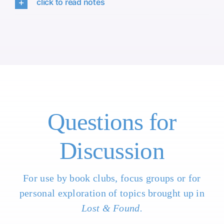
click to read notes
Questions for
Discussion
For use by book clubs, focus groups or for
personal exploration of topics brought up in
Lost & Found.