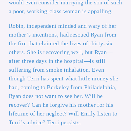
would even consider marrying the son of such
a poor, working-class woman is appalling.
Robin, independent minded and wary of her
mother’s intentions, had rescued Ryan from
the fire that claimed the lives of thirty-six
others. She is recovering well, but Ryan—
after three days in the hospital—is still
suffering from smoke inhalation. Even
though Terri has spent what little money she
had, coming to Berkeley from Philadelphia,
Ryan does not want to see her. Will he
recover? Can he forgive his mother for his
lifetime of her neglect? Will Emily listen to
Terri’s advice? Terri persists.