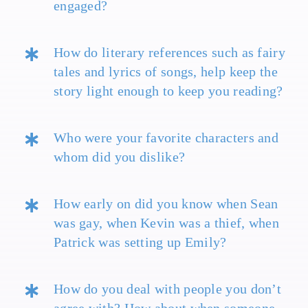
engaged?
How do literary references such as fairy
tales and lyrics of songs, help keep the
story light enough to keep you reading?
Who were your favorite characters and
whom did you dislike?
How early on did you know when Sean
was gay, when Kevin was a thief, when
Patrick was setting up Emily?
How do you deal with people you don’t