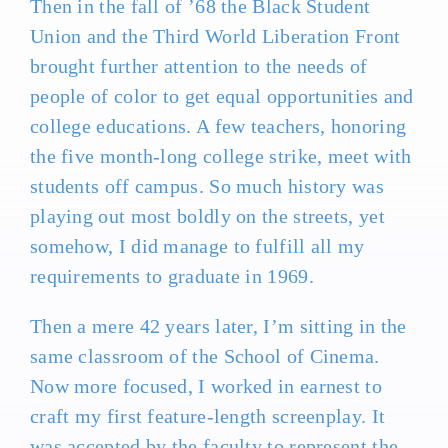
Then in the fall of ’68 the Black Student
Union and the Third World Liberation Front
brought further attention to the needs of
people of color to get equal opportunities and
college educations. A few teachers, honoring
the five month-long college strike, meet with
students off campus. So much history was
playing out most boldly on the streets, yet
somehow, I did manage to fulfill all my
requirements to graduate in 1969.
Then a mere 42 years later, I’m sitting in the
same classroom of the School of Cinema.
Now more focused, I worked in earnest to
craft my first feature-length screenplay. It
was accepted by the faculty to represent the