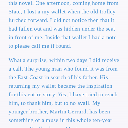
this novel. One afternoon, coming home from
State, I lost a my wallet when the old trolley
lurched forward. I did not notice then that it
had fallen out and was hidden under the seat
in front of me. Inside that wallet I had a note
to please call me if found.
What a surprise, within two days I did receive
a call. The young man who found it was from
the East Coast in search of his father. His
returning my wallet became the inspiration
for this entire story. Yes, I have tried to reach
him, to thank him, but to no avail. My
younger brother, Martin Gerrard, has been
something of a muse in this whole ten-year