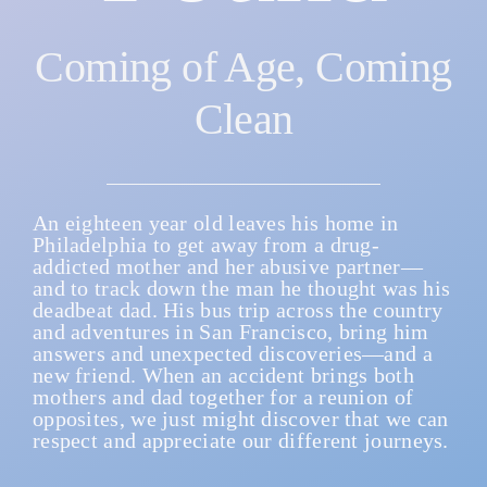
Coming of Age, Coming
CONTACT
Clean
RESOURCES
An eighteen year old leaves his home in
Philadelphia to get away from a drug-
addicted mother and her abusive partner—
and to track down the man he thought was his
deadbeat dad. His bus trip across the country
and adventures in San Francisco, bring him
answers and unexpected discoveries—and a
new friend. When an accident brings both
mothers and dad together for a reunion of
opposites, we just might discover that we can
respect and appreciate our different journeys.