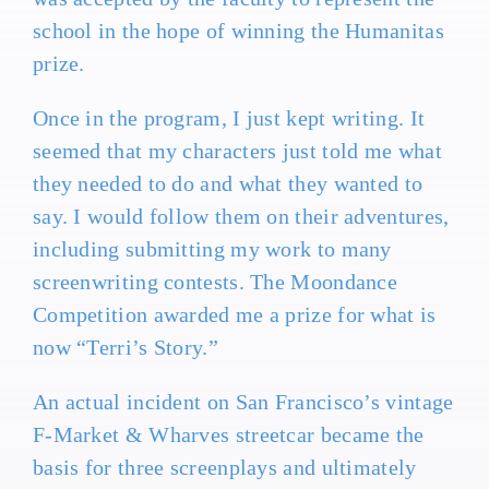
school in the hope of winning the Humanitas
prize.
Once in the program, I just kept writing. It
seemed that my characters just told me what
they needed to do and what they wanted to
say. I would follow them on their adventures,
including submitting my work to many
screenwriting contests. The Moondance
Competition awarded me a prize for what is
now “Terri’s Story.”
An actual incident on San Francisco’s vintage
F-Market & Wharves streetcar became the
basis for three screenplays and ultimately