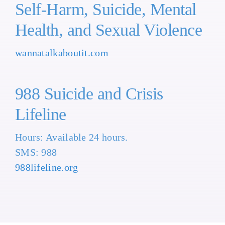
Self-Harm, Suicide, Mental
Health, and Sexual Violence
wannatalkaboutit.com
988 Suicide and Crisis
Lifeline
Hours: Available 24 hours.
SMS: 988
988lifeline.org