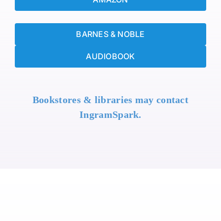
BARNES & NOBLE
AUDIOBOOK
Bookstores & libraries may contact
IngramSpark.