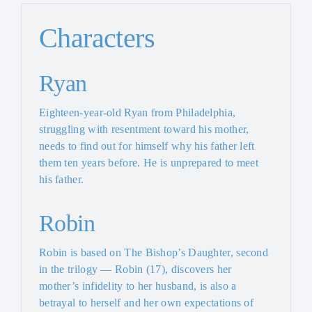
Characters
Ryan
Eighteen-year-old Ryan from Philadelphia,
struggling with resentment toward his mother,
needs to find out for himself why his father left
them ten years before. He is unprepared to meet
his father.
Robin
Robin is based on The Bishop’s Daughter, second
in the trilogy — Robin (17), discovers her
mother’s infidelity to her husband, is also a
betrayal to herself and her own expectations of