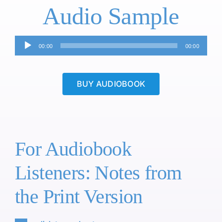
Audio Sample
Audio
00:00
00:00
Player
BUY AUDIOBOOK
For Audiobook
Listeners: Notes from
the Print Version