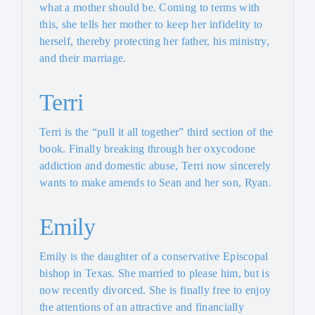
what a mother should be. Coming to terms with
this, she tells her mother to keep her infidelity to
herself, thereby protecting her father, his ministry,
and their marriage.
Terri
Terri is the “pull it all together” third section of the
book. Finally breaking through her oxycodone
addiction and domestic abuse, Terri now sincerely
wants to make amends to Sean and her son, Ryan.
Emily
Emily is the daughter of a conservative Episcopal
bishop in Texas. She married to please him, but is
now recently divorced. She is finally free to enjoy
the attentions of an attractive and financially