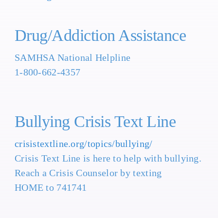
Drug/Addiction Assistance
SAMHSA National Helpline
1-800-662-4357
Bullying Crisis Text Line
crisistextline.org/topics/bullying/
Crisis Text Line is here to help with bullying.
Reach a Crisis Counselor by texting
HOME to 741741