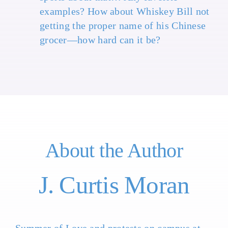
examples? How about Whiskey Bill not
getting the proper name of his Chinese
grocer—how hard can it be?
About the Author
J. Curtis Moran